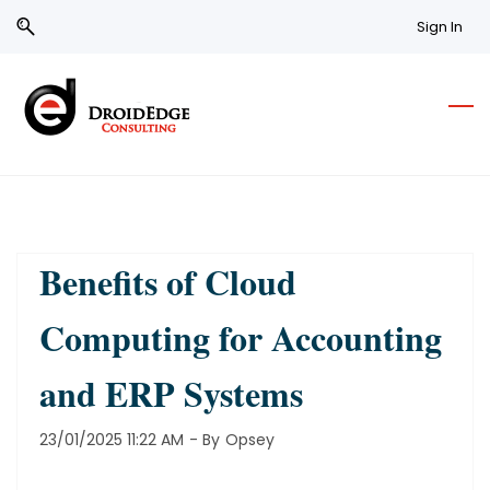
Skip
Skip
Sign In
to
to
search
main
content
Benefits of Cloud
Computing for Accounting
and ERP Systems
23/01/2025 11:22 AM
- By
Opsey