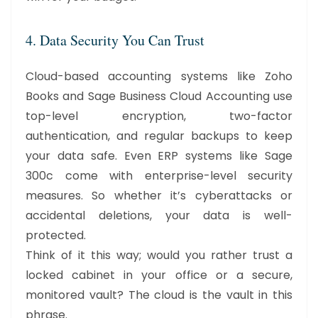
4. Data Security You Can Trust
Cloud-based accounting systems like Zoho
Books and Sage Business Cloud Accounting use
top-level encryption, two-factor
authentication, and regular backups to keep
your data safe. Even ERP systems like Sage
300c come with enterprise-level security
measures. So whether it’s cyberattacks or
accidental deletions, your data is well-
protected.
Think of it this way; would you rather trust a
locked cabinet in your office or a secure,
monitored vault? The cloud is the vault in this
phrase.