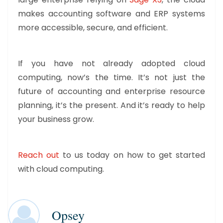
makes accounting software and ERP systems
more accessible, secure, and efficient.
If you have not already adopted cloud
computing, now’s the time. It’s not just the
future of accounting and enterprise resource
planning, it’s the present. And it’s ready to help
your business grow.
Reach out
to us today on how to get started
with cloud computing.
Opsey