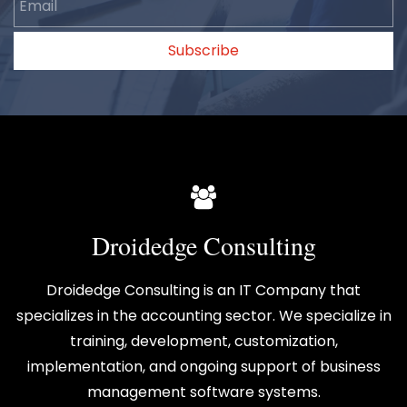
Subscribe
Droidedge Consulting
Droidedge Consulting is an IT Company that
specializes in the accounting sector. We specialize in
training, development, customization,
implementation, and ongoing support of business
management software systems.