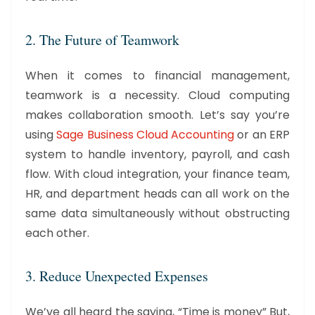
2. The Future of Teamwork
When it comes to financial management,
teamwork is a necessity. Cloud computing
makes collaboration smooth. Let’s say you’re
using
Sage Business Cloud Accounting
or an ERP
system to handle inventory, payroll, and cash
flow. With cloud integration, your finance team,
HR, and department heads can all work on the
same data simultaneously without obstructing
each other.
3. Reduce Unexpected Expenses
We’ve all heard the saying, “Time is money” But,