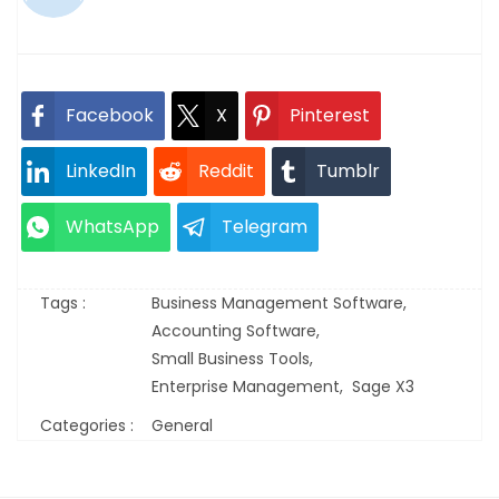
Facebook
X
Pinterest
LinkedIn
Reddit
Tumblr
WhatsApp
Telegram
Tags :
Business Management Software,
Accounting Software,
Small Business Tools,
Enterprise Management,
Sage X3
Categories :
General