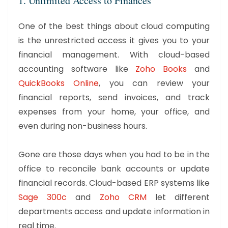
1. Unlimited Access to Finances
One of the best things about cloud computing
is the unrestricted access it gives you to your
financial management. With cloud-based
accounting software like
Zoho Books
and
QuickBooks Online
, you can review your
financial reports, send invoices, and track
expenses from your home, your office, and
even during non-business hours.
Gone are those days when you had to be in the
office to reconcile bank accounts or update
financial records. Cloud-based ERP systems like
Sage 300c
and
Zoho CRM
let different
departments access and update information in
real time.