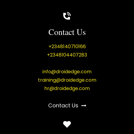
Contact Us
+2348140710166
+2348104407283
info@droidedge.com
training@droidedge.com
hr@droidedge.com
Contact Us