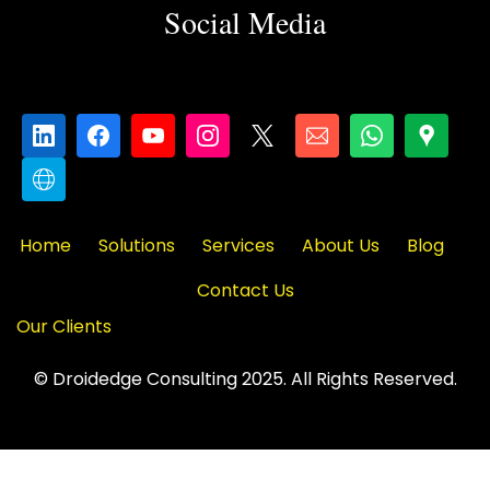
Social Media
Home
Solutions
Services
About Us
Blog
Contact Us
Our Clients
© Droidedge Consulting 2025. All Rights Reserved.