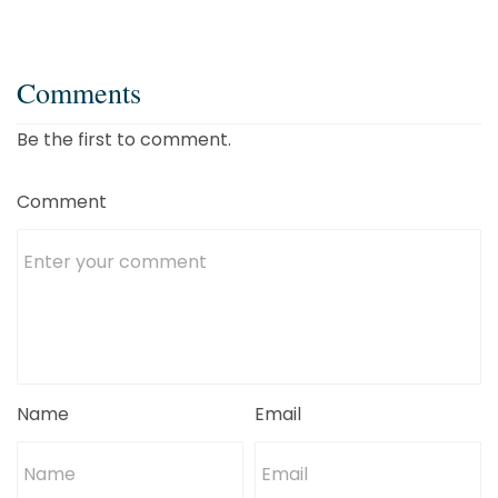
Comments
Be the first to comment.
Comment
Name
Email