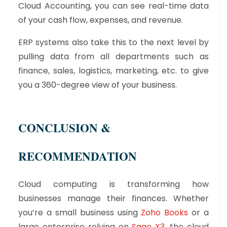
Cloud Accounting, you can see real-time data
of your cash flow, expenses, and revenue.
ERP systems also take this to the next level by
pulling data from all departments such as
finance, sales, logistics, marketing, etc. to give
you a 360-degree view of your business.
CONCLUSION &
RECOMMENDATION
Cloud computing is transforming how
businesses manage their finances. Whether
you’re a small business using
Zoho Books
or a
large enterprise relying on
Sage X3
, the cloud