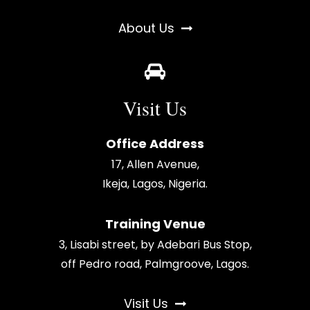
About Us
Visit Us
Office Address
17, Allen Avenue,
Ikeja, Lagos, Nigeria.
Training Venue
3, Lisabi street, by Adebari Bus Stop,
off Pedro road, Palmgroove, Lagos.
Visit Us