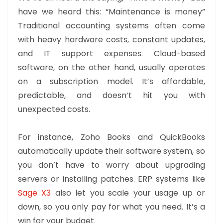
have we heard this: “Maintenance is money”
Traditional accounting systems often come
with heavy hardware costs, constant updates,
and IT support expenses. Cloud-based
software, on the other hand, usually operates
on a subscription model. It’s affordable,
predictable, and doesn’t hit you with
unexpected costs.
For instance, Zoho Books and QuickBooks
automatically update their software system, so
you don’t have to worry about upgrading
servers or installing patches. ERP systems like
Sage X3
also let you scale your usage up or
down, so you only pay for what you need. It’s a
win for your budget.