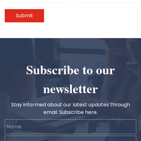
Submit
Subscribe to our
newsletter
Stay informed about our latest updates through
email. Subscribe here.
Name
Email