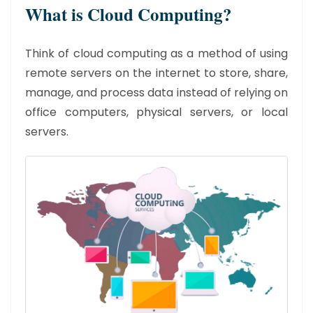
What is Cloud Computing?
Think of cloud computing as a method of using
remote servers on the internet to store, share,
manage, and process data instead of relying on
office computers, physical servers, or local
servers.