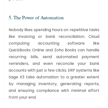
5. The Power of Automation
Nobody likes spending hours on repetitive tasks
like invoicing or bank reconciliation. Cloud
computing accounting software like
QuickBooks Online and Zoho Books can handle
recurring bills, send automated payment
reminders, and even reconcile your bank
accounts with just a few clicks. ERP systems like
Sage X3 take automation to a greater extent
by managing inventory, generating reports,
and ensuring compliance with minimal effort
from your end.