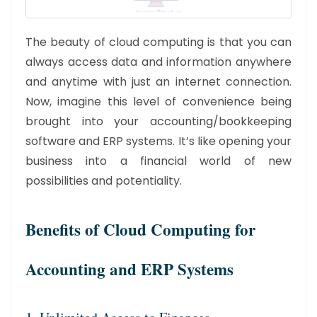
The beauty of cloud computing is that you can
always access data and information anywhere
and anytime with just an internet connection.
Now, imagine this level of convenience being
brought into your accounting/bookkeeping
software and ERP systems. It’s like opening your
business into a financial world of new
possibilities and potentiality.
Benefits of Cloud Computing for
Accounting and ERP Systems