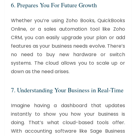
6. Prepares You For Future Growth
Whether you’re using Zoho Books, QuickBooks
Online, or a sales automation tool like Zoho
CRM, you can easily upgrade your plan or add
features as your business needs evolve. There’s
no need to buy new hardware or switch
systems. The cloud allows you to scale up or
down as the need arises.
7. Understanding Your Business in Real-Time
Imagine having a dashboard that updates
instantly to show you how your business is
doing. That’s what cloud-based tools offer.
With accounting software like Sage Business