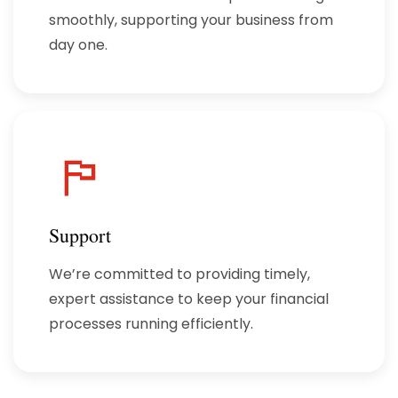
smoothly, supporting your business from
day one.
Support
We’re committed to providing timely,
expert assistance to keep your financial
processes running efficiently.