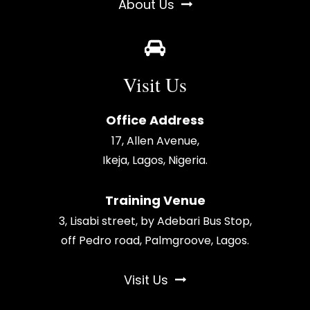
About Us
Visit Us
Office Address
17, Allen Avenue,
Ikeja, Lagos, Nigeria.
Training Venue
3, Lisabi street, by Adebari Bus Stop,
off Pedro road, Palmgroove, Lagos.
Visit Us