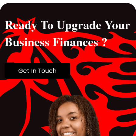
Ready To Upgrade Your
Business Finances ?
Get In Touch