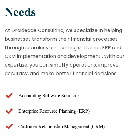
Needs
At Droidedge Consulting, we specialize in helping
businesses transform their financial processes
through seamless accounting software, ERP and
CRM implementation and development . With our
expertise, you can simplify operations, improve
accuracy, and make better financial decisions.
Accounting Software Solutions
Enterprise Resource Planning (ERP)
Customer Relationship Management (CRM)