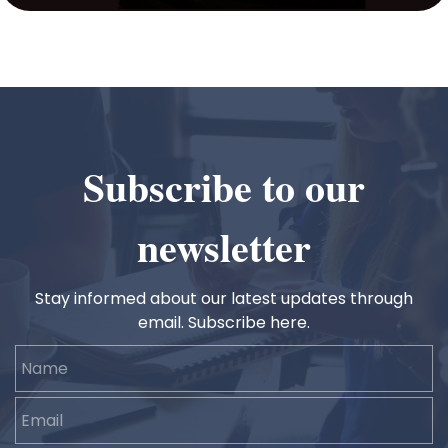
Subscribe to our
newsletter
Stay informed about our latest updates through
email. Subscribe here.
Name
Email