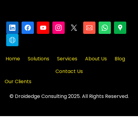
Home
Solutions
Services
About Us
Blog
Contact Us
Our Clients
© Droidedge Consulting 2025. All Rights Reserved.