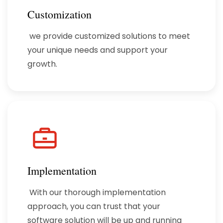
Customization
we provide customized solutions to meet
your unique needs and support your
growth.
Implementation
With our thorough implementation
approach, you can trust that your
software solution will be up and running