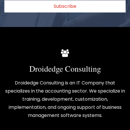
Subscribe
Droidedge Consulting
Droidedge Consulting is an IT Company that
specializes in the accounting sector. We specialize in
training, development, customization,
implementation, and ongoing support of business
management software systems.