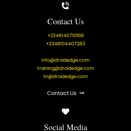
Contact Us
+2348140710166
+2348104407283
info@droidedge.com
training@droidedge.com
hr@droidedge.com
Contact Us
Social Media