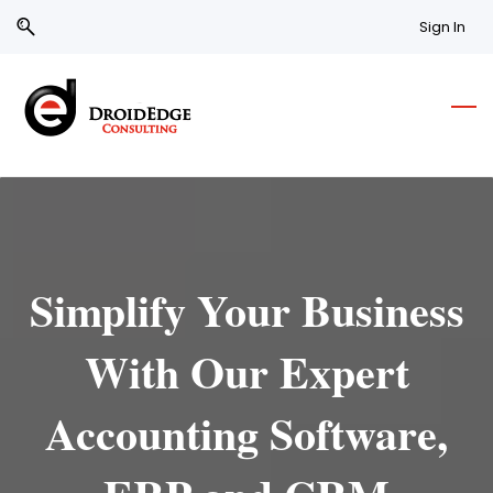
Skip
Skip
Sign In
to
to
search
main
content
Simplify Your Business
With Our Expert
Accounting Software,