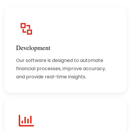
Development
Our software is designed to automate
financial processes, improve accuracy,
and provide real-time insights.