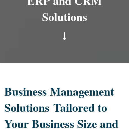
ERP and CRM
Solutions
Business Management
Solutions
Tailored to
Your Business Size and