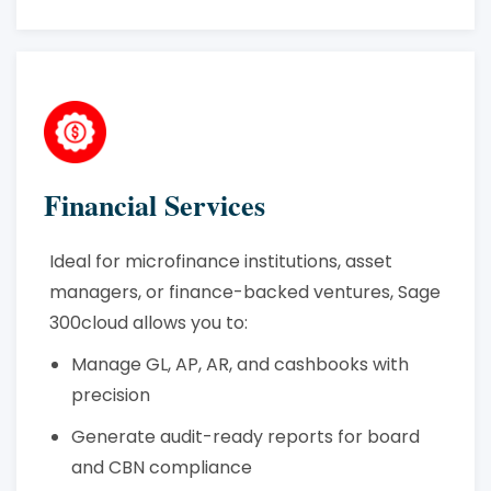
Financial Services
Ideal for microfinance institutions, asset
managers, or finance-backed ventures, Sage
300cloud allows you to:
Manage GL, AP, AR, and cashbooks with
precision
Generate audit-ready reports for board
and CBN compliance