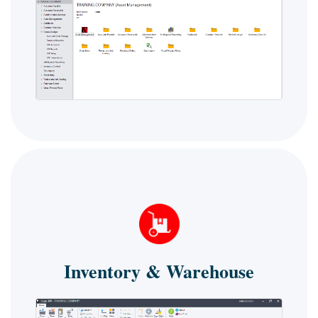
Inventory & Warehouse