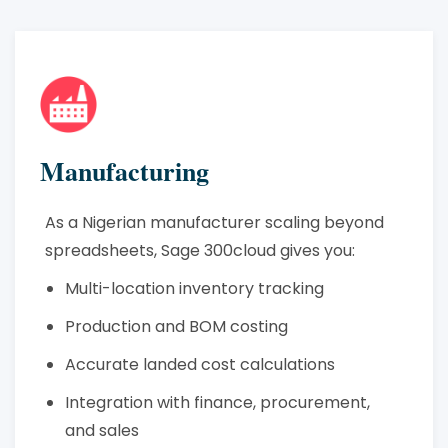
Manufacturing
As a Nigerian manufacturer scaling beyond
spreadsheets, Sage 300cloud gives you:
Multi-location inventory tracking
Production and BOM costing
Accurate landed cost calculations
Integration with finance, procurement,
and sales