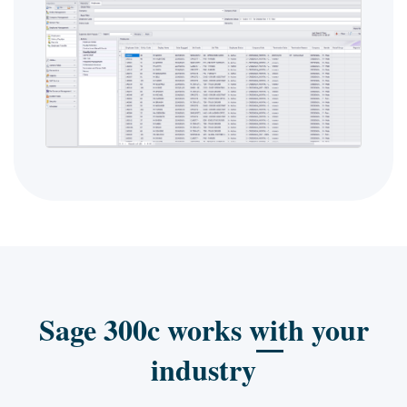
Sage 300c works with your
industry