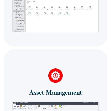
Asset Management