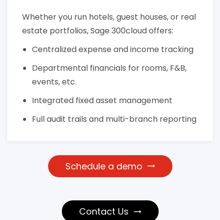
Whether you run hotels, guest houses, or real
estate portfolios, Sage 300cloud offers:
Centralized expense and income tracking
Departmental financials for rooms, F&B,
events, etc.
Integrated fixed asset management
Full audit trails and multi-branch reporting
Schedule a demo
Contact Us