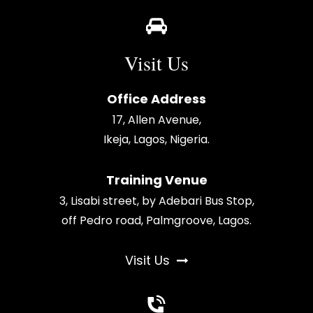
Visit Us
Office Address
17, Allen Avenue,
Ikeja, Lagos, Nigeria.
Training Venue
3, Lisabi street, by Adebari Bus Stop,
off Pedro road, Palmgroove, Lagos.
Visit Us