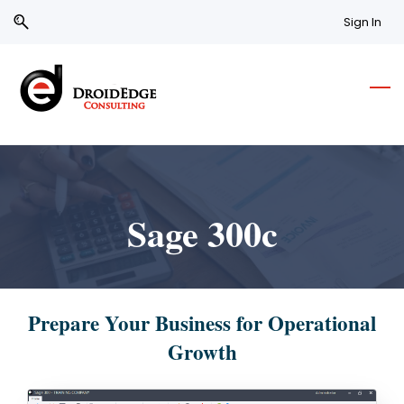
Skip
Skip
Sign In
to
to
search
main
content
Sage 300c
Prepare Your Business for Operational
Growth