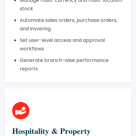
Manage multi-currency and multi-location
stock
Automate sales orders, purchase orders,
and invoicing
Set user-level access and approval
workflows
Generate branch-wise performance
reports
Hospitality & Property