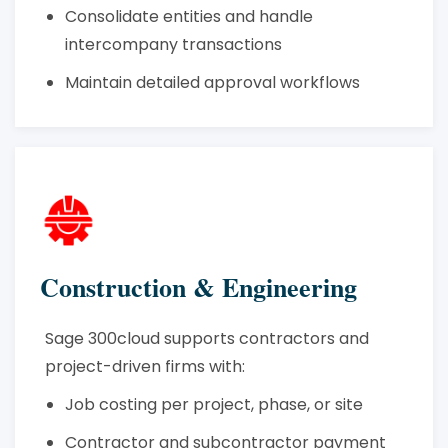
Consolidate entities and handle
intercompany transactions
Maintain detailed approval workflows
Construction & Engineering
Sage 300cloud supports contractors and
project-driven firms with:
Job costing per project, phase, or site
Contractor and subcontractor payment