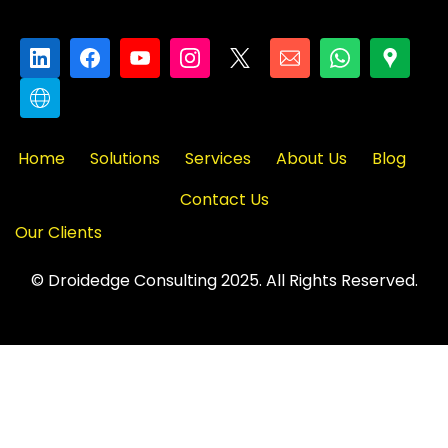
Home
Solutions
Services
About Us
Blog
Contact Us
Our Clients
© Droidedge Consulting 2025. All Rights Reserved.