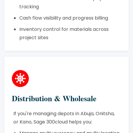
tracking
Cash flow visibility and progress billing
Inventory control for materials across
project sites
Distribution & Wholesale
If you're managing depots in Abuja, Onitsha,
or Kano, Sage 300cloud helps you: