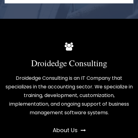
Droidedge Consulting
Droidedge Consulting is an IT Company that
specializes in the accounting sector. We specialize in
training, development, customization,
implementation, and ongoing support of business
management software systems.
About Us