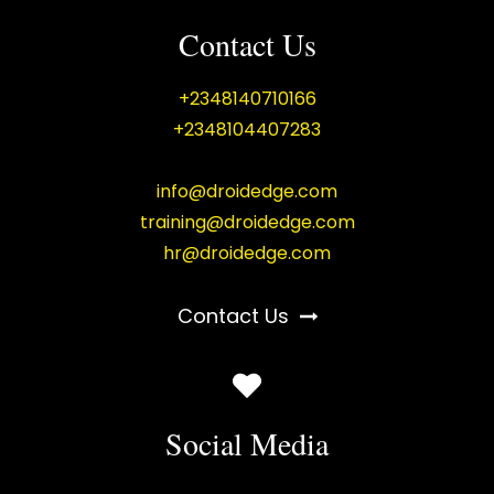
Contact Us
+2348140710166
+2348104407283
info@droidedge.com
training@droidedge.com
hr@droidedge.com
Contact Us
Social Media