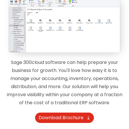
Sage 300cloud software can help prepare your
business for growth. You'll love how easy it is to
manage your accounting, inventory, operations,
distribution, and more. Our solution will help you
improve visibility within your company at a fraction
of the cost of a traditional ERP software.
Download Brochure