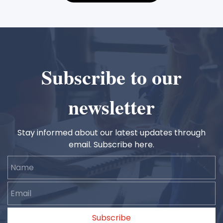
Subscribe to our
newsletter
Stay informed about our latest updates through
email. Subscribe here.
Name
Email
Subscribe