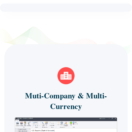
Muti-Company & Multi-
Currency