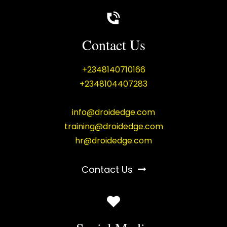
Contact Us
+2348140710166
+2348104407283
info@droidedge.com
training@droidedge.com
hr@droidedge.com
Contact Us