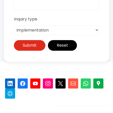
Inquiry type