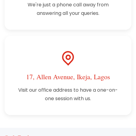
We're just a phone call away from
answering all your queries.
17, Allen Avenue, Ikeja, Lagos
Visit our office address to have a one-on-
one session with us.