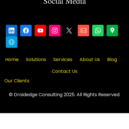
Social Media
Home
Solutions
Services
About Us
Blog
Contact Us
Our Clients
© Droidedge Consulting 2025. All Rights Reserved.