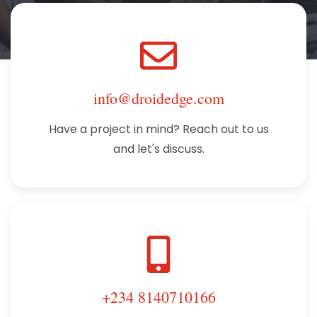
info@droidedge.com
Have a project in mind? Reach out to us
and let's discuss.
+234 8140710166