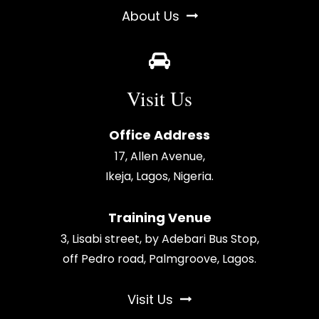
About Us
Visit Us
Office Address
17, Allen Avenue,
Ikeja, Lagos, Nigeria.
Training Venue
3, Lisabi street, by Adebari Bus Stop,
off Pedro road, Palmgroove, Lagos.
Visit Us