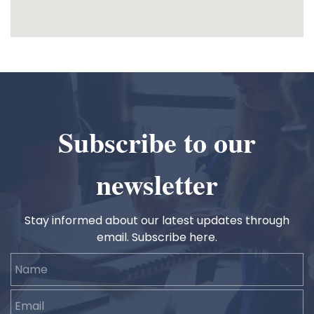
Subscribe to our
newsletter
Stay informed about our latest updates through
email. Subscribe here.
Name
Email