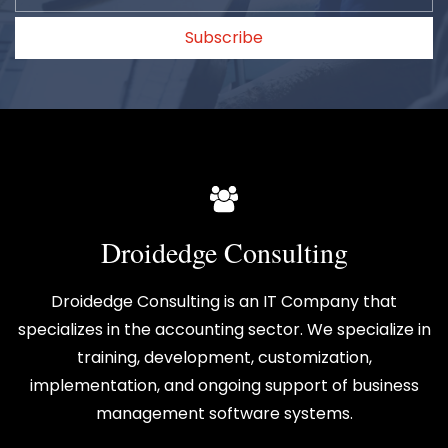
Subscribe
Droidedge Consulting
Droidedge Consulting is an IT Company that
specializes in the accounting sector. We specialize in
training, development, customization,
implementation, and ongoing support of business
management software systems.