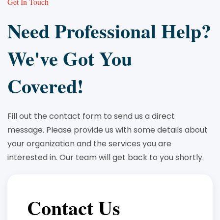
Get In Touch
Need Professional Help?
We've Got You
Covered!
Fill out the contact form to send us a direct
message. Please provide us with some details about
your organization and the services you are
interested in. Our team will get back to you shortly.
Contact Us