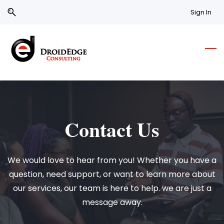
Skip
Skip
Sign In
to
to
search
main
content
Contact Us
We would love to hear from you! Whether you have a
question, need support, or want to learn more about
our services, our team is here to help. we are just a
message away.