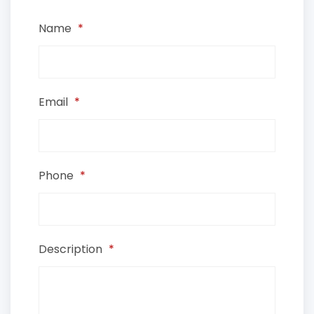
Name
*
Email
*
Phone
*
Description
*