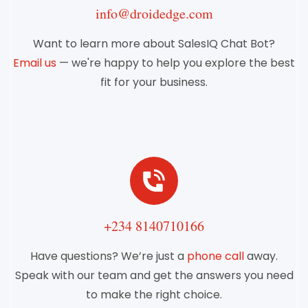
info@droidedge.com
Want to learn more about SalesIQ Chat Bot?
Email us
— we're happy to help you explore the best
fit for your business.
+234 8140710166
Have questions? We’re just a
phone call
away.
Speak with our team and get the answers you need
to make the right choice.