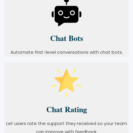
Chat Bots
Automate first-level conversations with chat bots.
Chat Rating
Let users rate the support they received so your team
can improve with feedback.