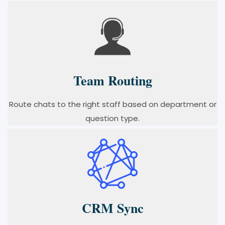
Team Routing
Route chats to the right staff based on department or
question type.
CRM Sync