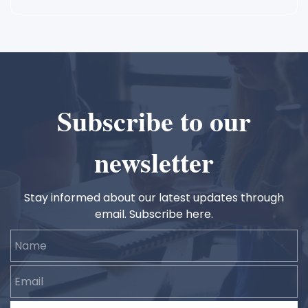
Subscribe to our
newsletter
Stay informed about our latest updates through
email. Subscribe here.
Name
Email