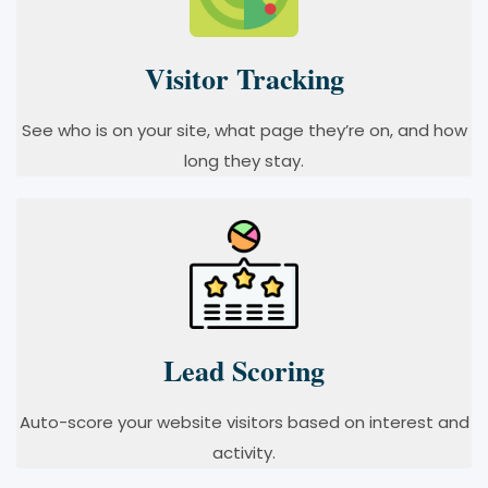
Visitor Tracking
See who is on your site, what page they’re on, and how
long they stay.
Lead Scoring
Auto-score your website visitors based on interest and
activity.