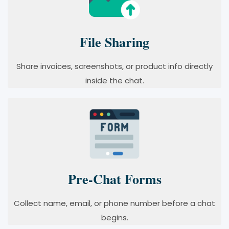
File Sharing
Share invoices, screenshots, or product info directly
inside the chat.
Pre-Chat Forms
Collect name, email, or phone number before a chat
begins.