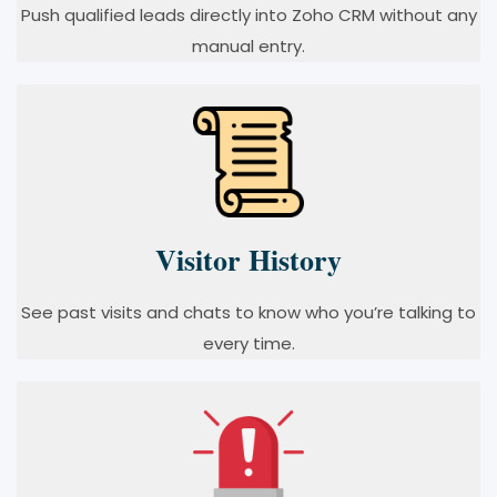
Push qualified leads directly into Zoho CRM without any
manual entry.
Visitor History
See past visits and chats to know who you’re talking to
every time.