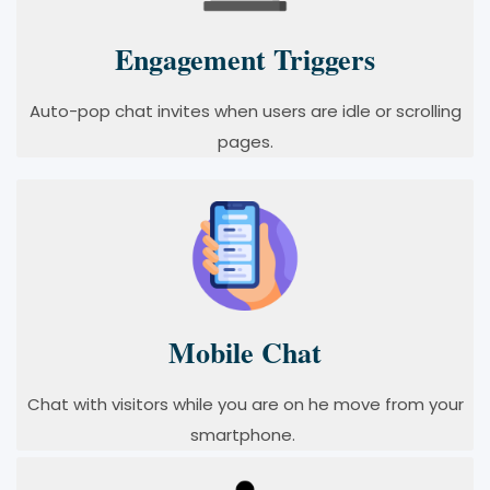
Engagement Triggers
Auto-pop chat invites when users are idle or scrolling
pages.
Mobile Chat
Chat with visitors while you are on he move from your
smartphone.