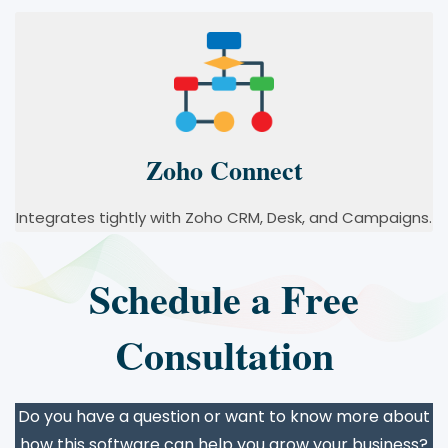
Zoho Connect
Integrates tightly with Zoho CRM, Desk, and Campaigns.
Schedule a Free
Consultation
Do you have a question or want to know more about
how this software can help you grow your business?