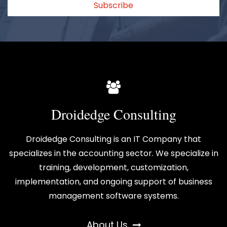
Subscribe
Droidedge Consulting
Droidedge Consulting is an IT Company that
specializes in the accounting sector. We specialize in
training, development, customization,
implementation, and ongoing support of business
management software systems.
About Us