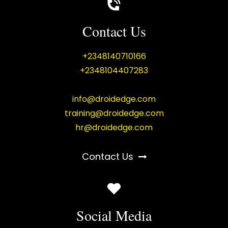
Contact Us
+2348140710166
+2348104407283
info@droidedge.com
training@droidedge.com
hr@droidedge.com
Contact Us
Social Media