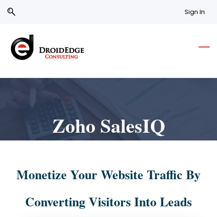
Skip
Skip
Sign In
to
to
search
main
content
Zoho SalesIQ
Monetize Your Website Traffic By
Converting Visitors Into Leads