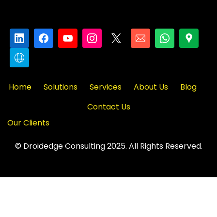
Home
Solutions
Services
About Us
Blog
Contact Us
Our Clients
© Droidedge Consulting 2025. All Rights Reserved.