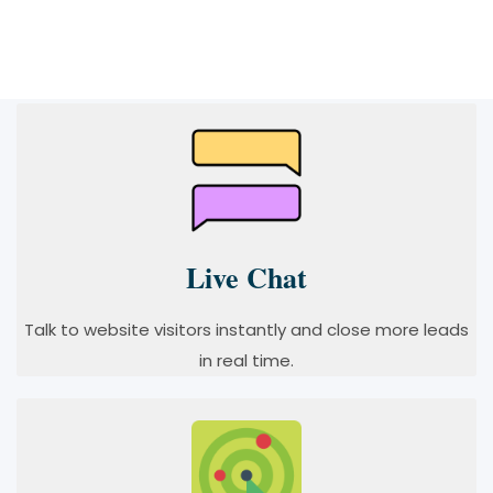
Live Chat
Talk to website visitors instantly and close more leads
in real time.