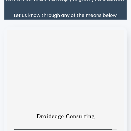
Let us know through any of the means below: