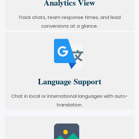
Analytics View
Track chats, team response times, and lead
conversions at a glance.
Language Support
Chat in local or international languages with auto-
translation.