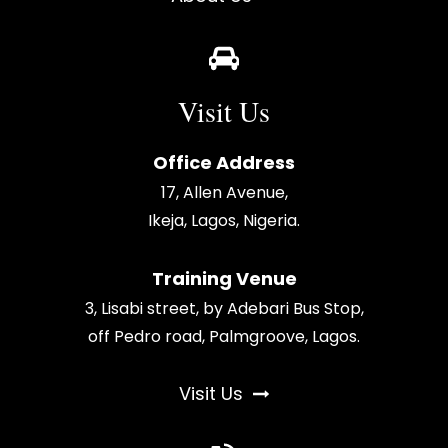
Visit Us
Office Address
17, Allen Avenue,
Ikeja, Lagos, Nigeria.
Training Venue
3, Lisabi street, by Adebari Bus Stop,
off Pedro road, Palmgroove, Lagos.
Visit Us