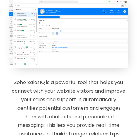
Zoho SalesIQ is a powerful tool that helps you
connect with your website visitors and improve
your sales and support. It automatically
identifies potential customers and engages
them with chatbots and personalized
messaging. This lets you provide real-time
assistance and build stronger relationships.