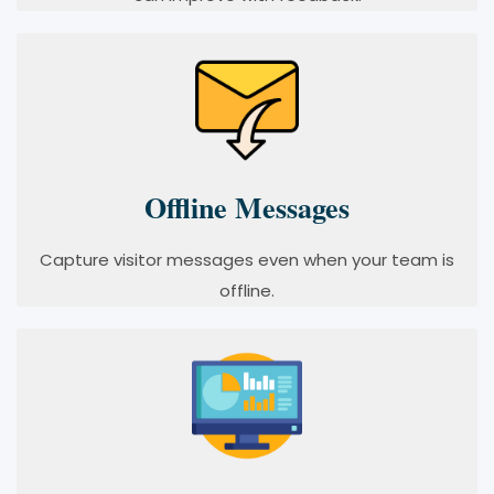
Offline Messages
Capture visitor messages even when your team is
offline.