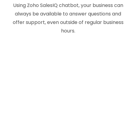
Using Zoho SalesIQ chatbot, your business can
always be available to answer questions and
offer support, even outside of regular business
hours.