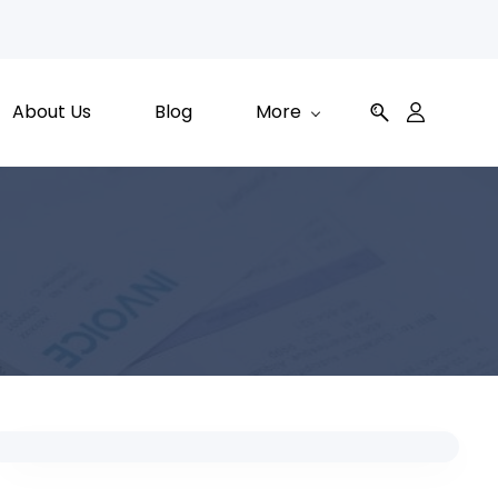
About Us
Blog
More