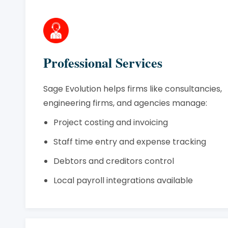
Professional Services
Sage Evolution helps firms like consultancies,
engineering firms, and agencies manage:
Project costing and invoicing
Staff time entry and expense tracking
Debtors and creditors control
Local payroll integrations available