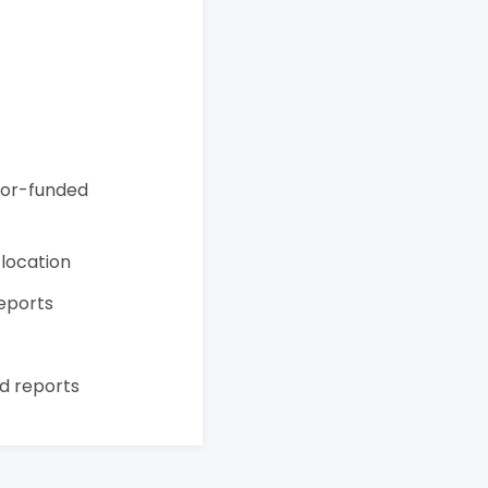
onor-funded
 location
reports
t
d reports