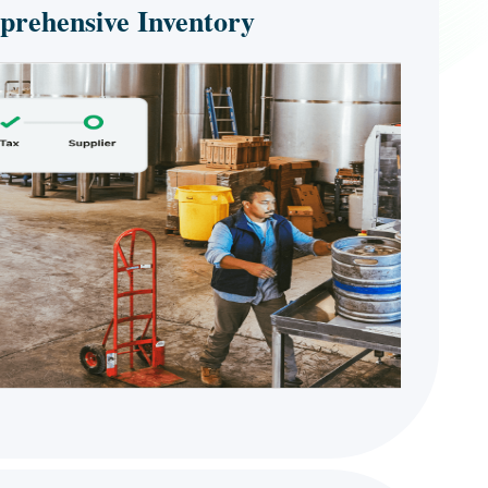
rehensive Inventory