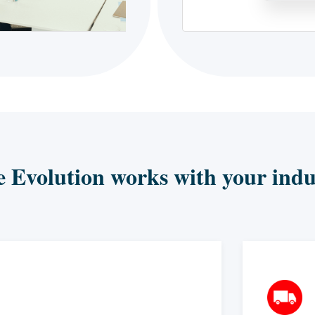
e Evolution works with your indu