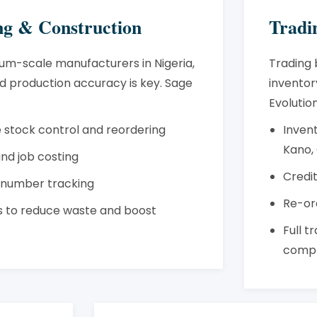
g & Construction
Tradi
um-scale manufacturers in Nigeria,
Trading 
 production accuracy is key. Sage
inventory
Evolution
 stock control and reordering
Inven
Kano,
 and job costing
Credit
l number tracking
Re-or
ts to reduce waste and boost
Full t
compl