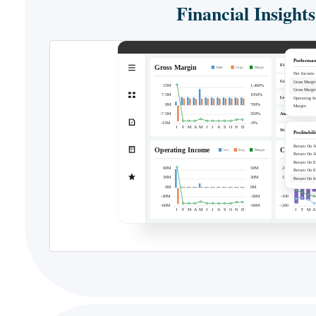
Financial Insights