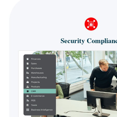
Security Complian