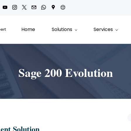
Home
Solutions
Services
pert
Sage 200 Evolution
ent Solution