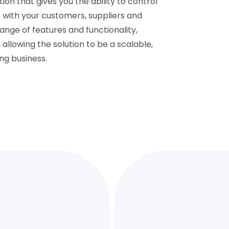
on that gives you the ability to control
ps with your customers, suppliers and
range of features and functionality,
lowing the solution to be a scalable,
ng business.