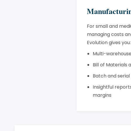
Manufacturin
For small and medi
managing costs and
Evolution gives you:
Multi-warehouse
Bill of Materials
Batch and seria
Insightful repor
margins