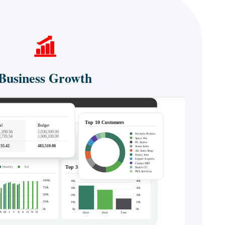
Business Growth