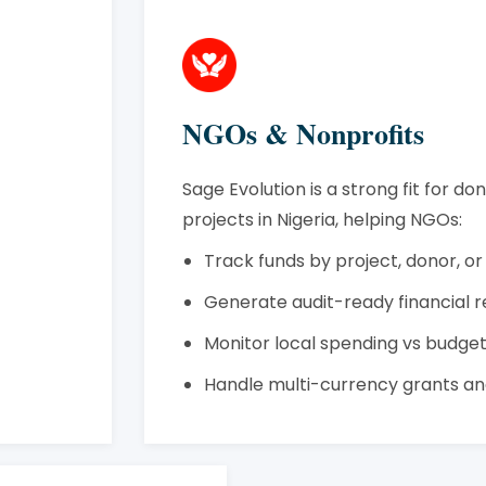
NGOs & Nonprofits
Sage Evolution is a strong fit for d
projects in Nigeria, helping NGOs:
Track funds by project, donor, or
Generate audit-ready financial 
Monitor local spending vs budge
Handle multi-currency grants an