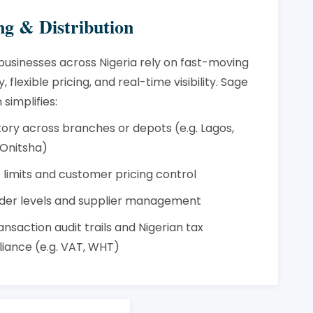
ng & Distribution
businesses across Nigeria rely on fast-moving
, flexible pricing, and real-time visibility. Sage
 simplifies:
tory across branches or depots (e.g. Lagos,
 Onitsha)
 limits and customer pricing control
der levels and supplier management
ransaction audit trails and Nigerian tax
iance (e.g. VAT, WHT)