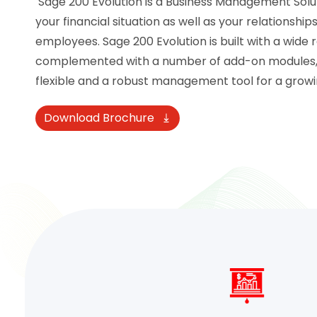
Sage 200 Evolution is a Business Management Soluti
your financial situation as well as your relationshi
employees. Sage 200 Evolution is built with a wide 
complemented with a number of add-on modules, al
flexible and a robust management tool for a growi
Download Brochure