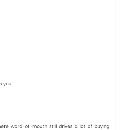
s you:
ere word-of-mouth still drives a lot of buying