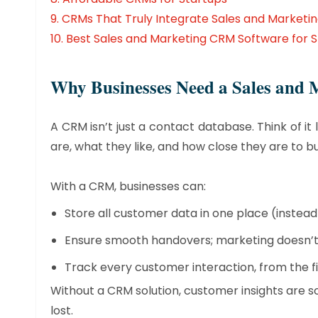
9.
CRMs That Truly Integrate Sales and Marketi
10.
Best Sales and Marketing CRM Software for S
​Why Businesses Need a Sales an
A CRM isn’t just a contact database. Think of i
are, what they like, and how close they are to bu
With a CRM, businesses can:
Store all customer data in one place (instea
Ensure smooth handovers; marketing doesn’t j
Track every customer interaction, from the fir
Without a CRM solution, customer insights are s
lost.