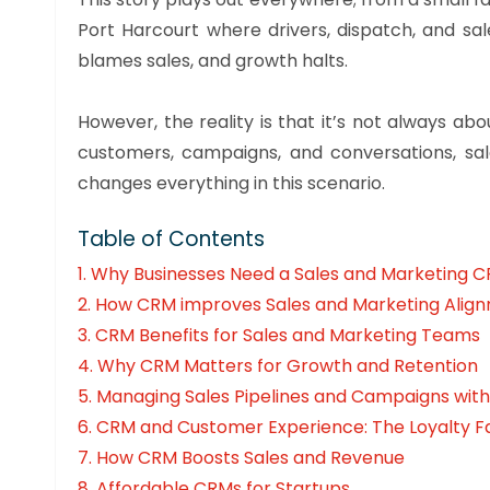
Port Harcourt where drivers, dispatch, and sa
blames sales, and growth halts.
However, the reality is that it’s not always 
customers, campaigns, and conversations, s
changes everything in this scenario.
Table of Contents
1. Why Businesses Need a Sales and Marketing 
2. How CRM improves Sales and Marketing Alig
3. CRM Benefits for Sales and Marketing Teams
4. Why CRM Matters for Growth and Retention
5.
Managing Sales Pipelines and Campaigns wit
6.
CRM and Customer Experience: The Loyalty F
7.
How CRM Boosts Sales and Revenue
8.
Affordable CRMs for Startups