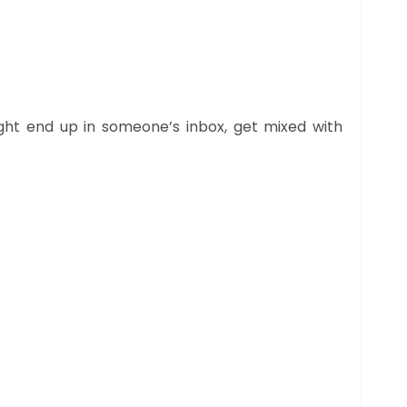
ight end up in someone’s inbox, get mixed with