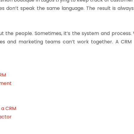
les don’t speak the same language. The result is alwa
about the people. Sometimes, it’s the system and proces
ales and marketing teams can’t work together. A CR
CRM
nment
h a CRM
actor