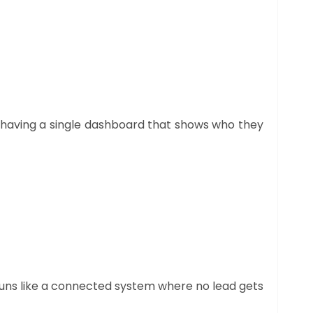
to having a single dashboard that shows who they
 runs like a connected system where no lead gets