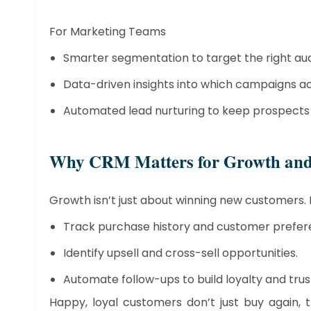
For Marketing Teams
Smarter segmentation to target the right au
Data-driven insights into which campaigns ac
Automated lead nurturing to keep prospects 
​Why CRM Matters for Growth and
Growth isn’t just about winning new customers. 
Track purchase history and customer prefer
Identify upsell and cross-sell opportunities.
Automate follow-ups to build loyalty and trus
Happy, loyal customers don’t just buy again, 