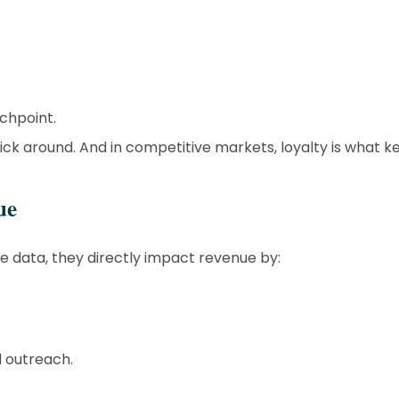
chpoint.
ck around. And in competitive markets, loyalty is what k
ue
ze data, they directly impact revenue by:
d outreach.