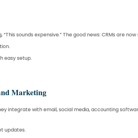
ng, “This sounds expensive.” The good news: CRMs are now 
ion.
th easy setup.
 and Marketing
y integrate with email, social media, accounting softw
et updates.