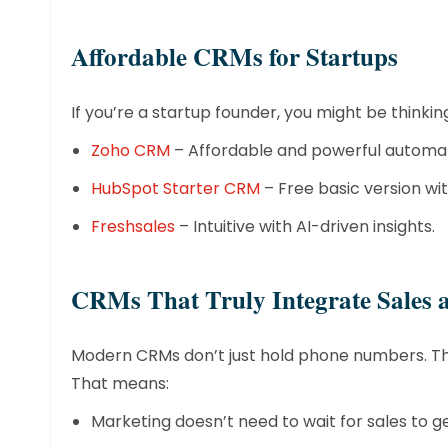
​Affordable CRMs for Startups
If you’re a startup founder, you might be thinki
Zoho CRM
– Affordable and powerful automat
HubSpot Starter CRM
– Free basic version wi
Freshsales
– Intuitive with AI-driven insights.
​CRMs That Truly Integrate Sales
Modern CRMs don’t just hold phone numbers. The
That means:
Marketing doesn’t need to wait for sales to g