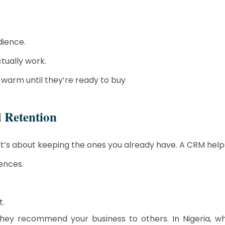
dience.
tually work.
warm until they’re ready to buy
 Retention
It’s about keeping the ones you already have. A CRM help
ences.
t.
they recommend your business to others. In Nigeria, wh