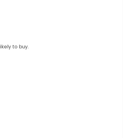
kely to buy.