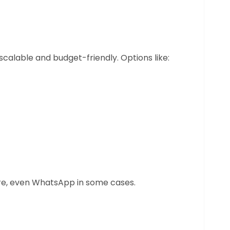
scalable and budget-friendly. Options like:
are, even WhatsApp in some cases.