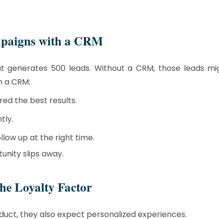
mpaigns with a CRM
hat generates 500 leads. Without a CRM, those leads m
h a CRM:
ed the best results.
tly.
low up at the right time.
unity slips away.
e Loyalty Factor
duct, they also expect personalized experiences.