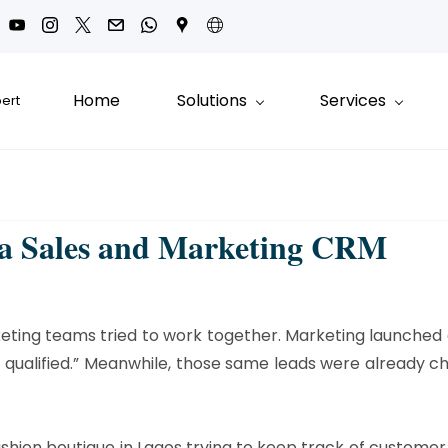
Home
Solutions
Services
pert
 a Sales and Marketing CRM
eting teams tried to work together. Marketing launched 
’t qualified.” Meanwhile, those same leads were already
ashion boutique in Lagos trying to keep track of customer