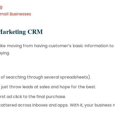
ng
mall Businesses
d Marketing CRM
t like moving from having customer’s basic information 
ying.
d of searching through several spreadsheets).
ust throw leads at sales and hope for the best.
st ad click to the final purchase.
cattered across inboxes and apps. With it, your business