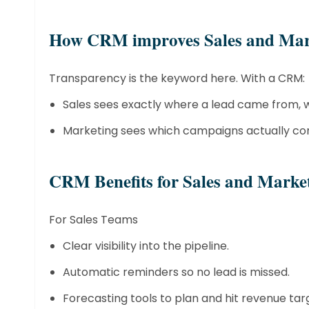
​How CRM improves Sales and Mar
Transparency is the keyword here. With a CRM:
Sales sees exactly where a lead came from, w
Marketing sees which campaigns actually conve
​CRM Benefits for Sales and Mark
For Sales Teams
Clear visibility into the pipeline.
Automatic reminders so no lead is missed.
Forecasting tools to plan and hit revenue tar