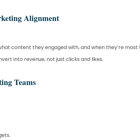
keting Alignment
hat content they engaged with, and when they’re most li
rt into revenue, not just clicks and likes.
eting Teams
gets.