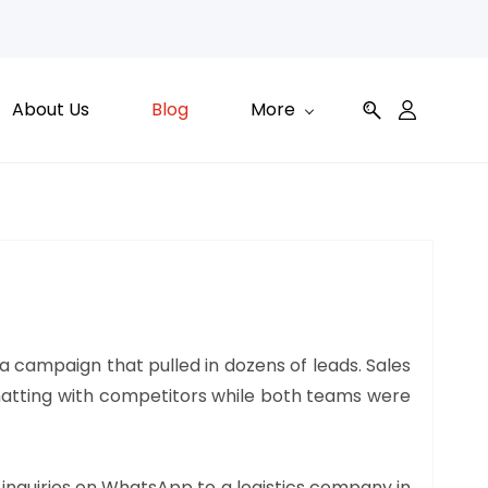
About Us
Blog
More
a campaign that pulled in dozens of leads. Sales
 chatting with competitors while both teams were
 inquiries on WhatsApp to a logistics company in