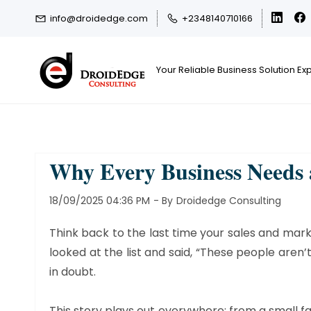
Skip
Skip
info@droidedge.com
+2348140710166
to
to
search
main
content
Your Reliable Business Solution Ex
Why Every Business Needs
18/09/2025 04:36 PM
- By
Droidedge Consulting
Think back to the last time your sales and mark
looked at the list and said, “These people aren
in doubt.
This story plays out everywhere; from a small f