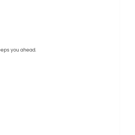
eeps you ahead.