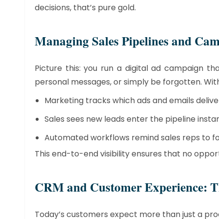
decisions, that’s pure gold.
​Managing Sales Pipelines and Ca
Picture this: you run a digital ad campaign t
personal messages, or simply be forgotten. Wit
Marketing tracks which ads and emails deliver
Sales sees new leads enter the pipeline instan
Automated workflows remind sales reps to fol
This end-to-end visibility ensures that no opport
​CRM and Customer Experience: Th
Today’s customers expect more than just a pro