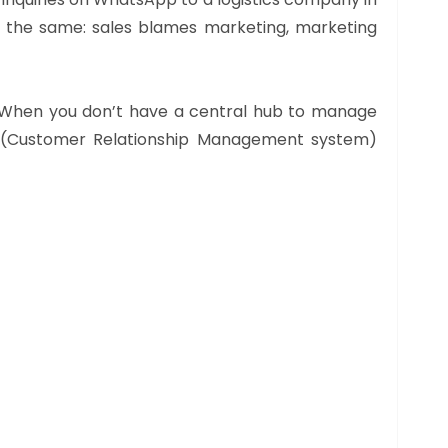
ys the same: sales blames marketing, marketing
s. When you don’t have a central hub to manage
M (Customer Relationship Management system)