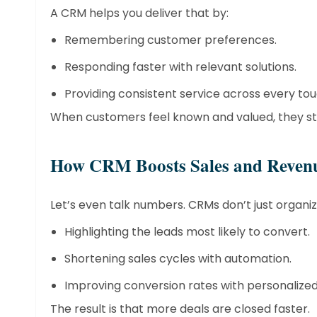
A CRM helps you deliver that by:
Remembering customer preferences.
Responding faster with relevant solutions.
Providing consistent service across every tou
When customers feel known and valued, they sti
​How CRM Boosts Sales and Reven
Let’s even talk numbers. CRMs don’t just organi
Highlighting the leads most likely to convert.
Shortening sales cycles with automation.
Improving conversion rates with personalize
The result is that more deals are closed faster.