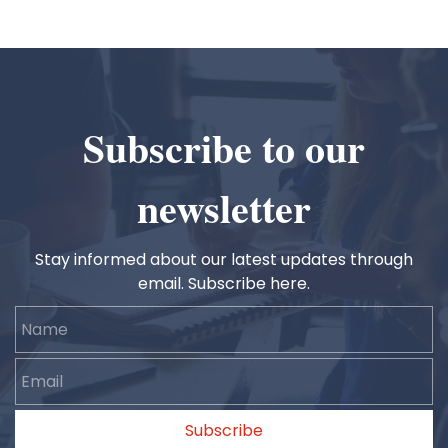
Subscribe to our
newsletter
Stay informed about our latest updates through
email. Subscribe here.
Name
Email
Subscribe