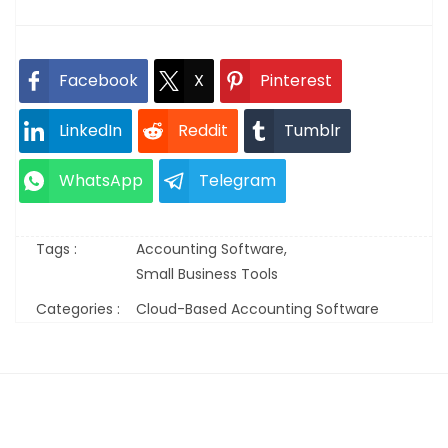
Facebook
X
Pinterest
LinkedIn
Reddit
Tumblr
WhatsApp
Telegram
Tags :
Accounting Software,
Small Business Tools
Categories :
Cloud-Based Accounting Software