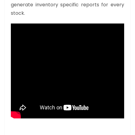
generate inventory specific reports for every
stock.