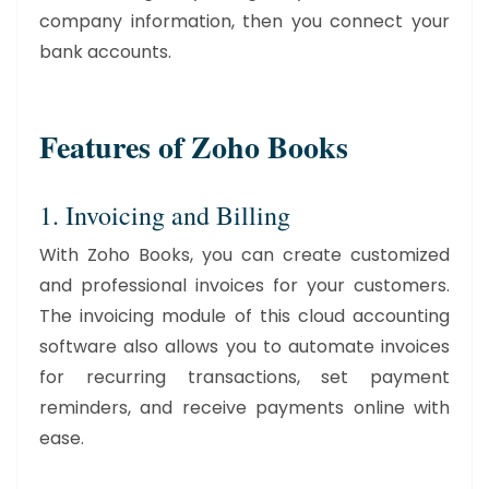
company information, then you connect your
bank accounts.
Features of Zoho Books
1. Invoicing and Billing
With Zoho Books, you can create customized
and professional invoices for your customers.
The invoicing module of this cloud accounting
software also allows you to automate invoices
for recurring transactions, set payment
reminders, and receive payments online with
ease.