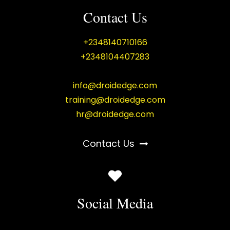
Contact Us
+2348140710166
+2348104407283
info@droidedge.com
training@droidedge.com
hr@droidedge.com
Contact Us
Social Media