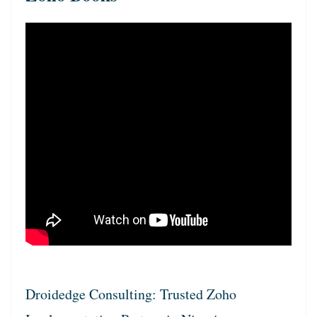
Droidedge Consulting: Trusted Zoho