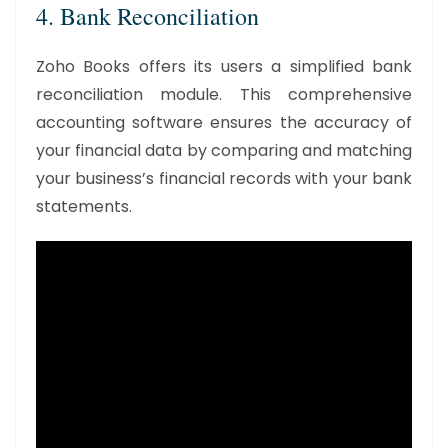
4. Bank Reconciliation
Zoho Books offers its users a simplified bank
reconciliation module. This comprehensive
accounting software ensures the accuracy of
your financial data by comparing and matching
your business’s financial records with your bank
statements.