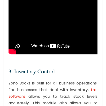
3. Inventory Control
Zoho Books is built for all business operations.
For businesses that deal with inventory,
this
software
allows you to track stock levels
accurately. This module also allows you to