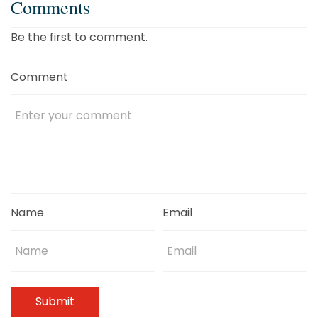
Comments
Be the first to comment.
Comment
Name
Email
Submit