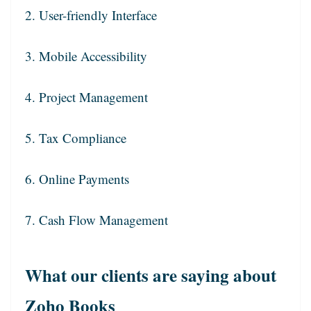
2. User-friendly Interface
3. Mobile Accessibility
4. Project Management
5. Tax Compliance
6. Online Payments
7. Cash Flow Management
What our clients are saying about
Zoho Books