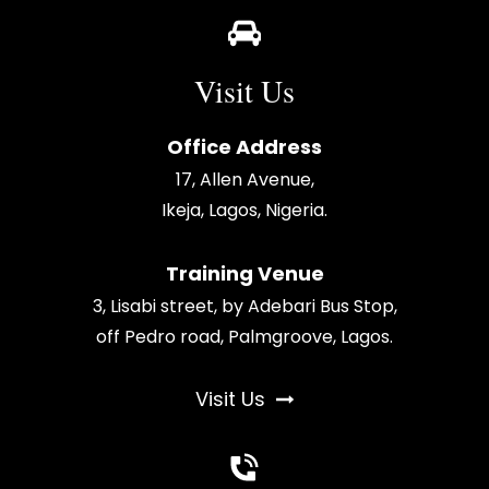
Visit Us
Office Address
17, Allen Avenue,
Ikeja, Lagos, Nigeria.
Training Venue
3, Lisabi street, by Adebari Bus Stop,
off Pedro road, Palmgroove, Lagos.
Visit Us