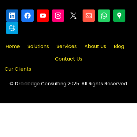
Home
Solutions
Services
About Us
Blog
Contact Us
Our Clients
© Droidedge Consulting 2025. All Rights Reserved.