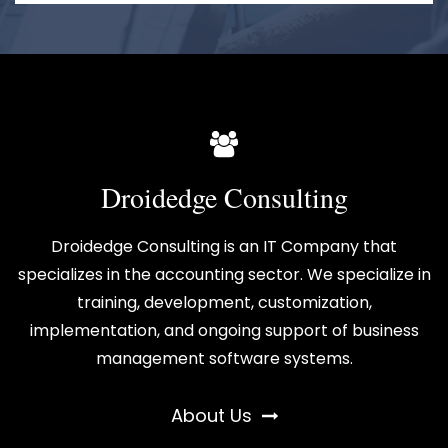
Droidedge Consulting
Droidedge Consulting is an IT Company that
specializes in the accounting sector. We specialize in
training, development, customization,
implementation, and ongoing support of business
management software systems.
About Us