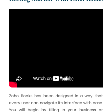
Zoho Books has been designed in a way that
every user can navigate its interface with ease.
You will begin by filling in your business or