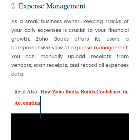
2. Expense Management
As a small business owner, keeping tracks of
your daily expenses is crucial to your financial
growth. Zoho Books offers its users a
comprehensive view of
expense management
.
You can manually upload receipts from
vendors, scan receipts, and record all expenses
data.
How Zoho Books Builds Confidence in
Read Also:
Accounting