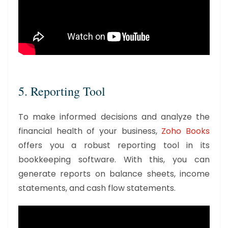
5. Reporting Tool
To make informed decisions and analyze the
financial health of your business,
Zoho Books
offers you a robust reporting tool in its
bookkeeping software. With this, you can
generate reports on balance sheets, income
statements, and cash flow statements.