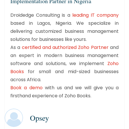
Implementation Partner in Nigeria
Droidedge Consulting is a
leading IT company
based in Lagos, Nigeria. We specialize in
delivering customized business management
solutions for businesses like yours.
As a
certified and authorized Zoho Partner
and
an expert in modern business management
software and solutions, we implement
Zoho
Books
for small and mid-sized businesses
across Africa.
Book a demo
with us and we will give you a
firsthand experience of Zoho Books.
Opsey