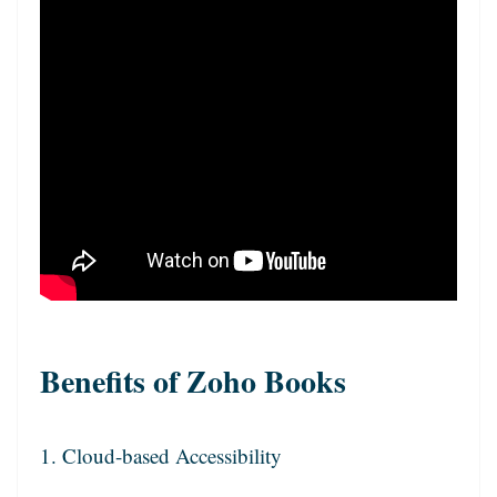
Benefits of Zoho Books
1. Cloud-based Accessibility