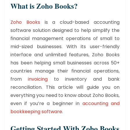
What is Zoho Books?
Zoho Books
is a cloud-based accounting
software solution designed to help simplify the
financial management operations of small to
mid-sized businesses. With its user-friendly
interface and unlimited features, Zoho Books
has been helping small businesses across 50+
countries manage their financial operations,
from
invoicing
to inventory and bank
reconciliation. This article will guide you on
everything you need to know about Zoho Books,
even if you’re a beginner in
accounting and
bookkeeping software
.
Getting Started With Zoho Books