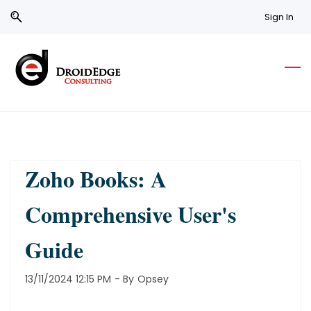
Skip
Skip
Sign In
to
to
search
main
content
Zoho Books: A
Comprehensive User's
Guide
13/11/2024 12:15 PM
- By
Opsey