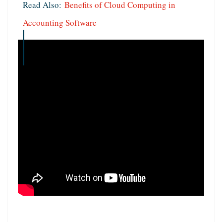
Read Also:
Benefits of Cloud Computing in
Accounting Software