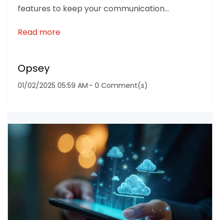
features to keep your communication...
Read more
Opsey
01/02/2025 05:59 AM
-
0
Comment(s)