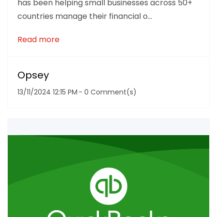
has been helping small businesses across 50+
countries manage their financial o...
Read more
Opsey
13/11/2024 12:15 PM
-
0
Comment(s)