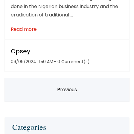
done in the Nigerian business industry and the
eradication of traditional ...
Read more
Opsey
09/09/2024 11:50 AM
-
0
Comment(s)
Previous
Categories