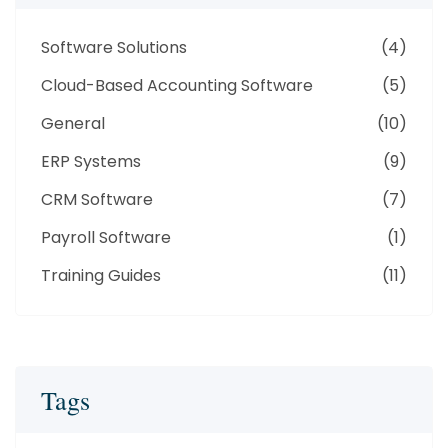
Software Solutions
(4)
Cloud-Based Accounting Software
(5)
General
(10)
ERP Systems
(9)
CRM Software
(7)
Payroll Software
(1)
Training Guides
(11)
Tags