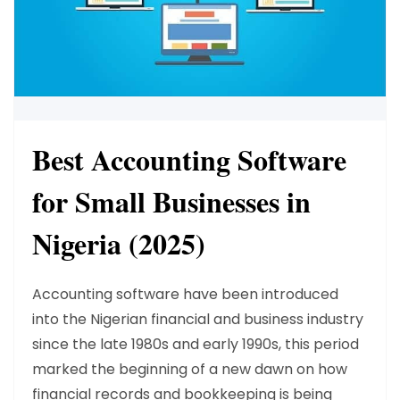
Best Accounting Software
for Small Businesses in
Nigeria (2025)
Accounting software have been introduced
into the Nigerian financial and business industry
since the late 1980s and early 1990s, this period
marked the beginning of a new dawn on how
financial records and bookkeeping is being