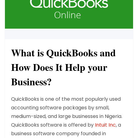
What is QuickBooks and
How Does It Help your
Business?
QuickBooks is one of the most popularly used
accounting software packages by small,
medium-sized, and large businesses in Nigeria.
QuickBooks software is offered by
Intuit Inc
, a
business software company founded in