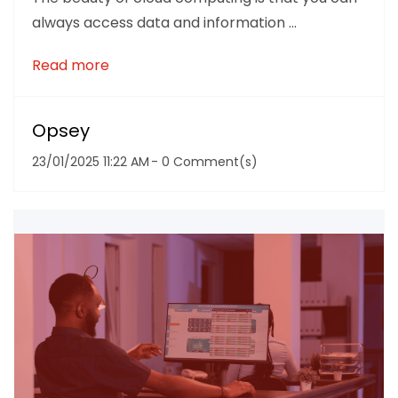
always access data and information ...
Read more
Opsey
23/01/2025 11:22 AM
-
0
Comment(s)