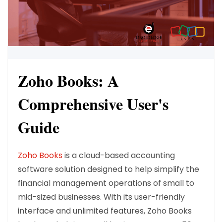
Zoho Books: A
Comprehensive User's
Guide
Zoho Books
is a cloud-based accounting
software solution designed to help simplify the
financial management operations of small to
mid-sized businesses. With its user-friendly
interface and unlimited features, Zoho Books