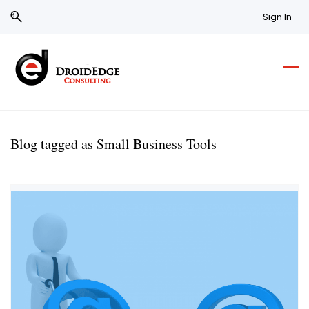
Skip
Skip
Sign In
to
to
search
main
content
Blog tagged as Small Business Tools