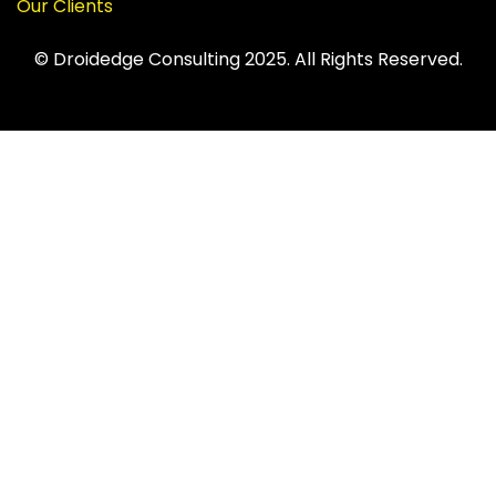
Our Clients
© Droidedge Consulting 2025. All Rights Reserved.