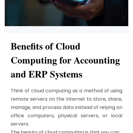
Benefits of Cloud
Computing for Accounting
and ERP Systems
Think of cloud computing as a method of using
remote servers on the internet to store, share,
manage, and process data instead of relying on
office computers, physical servers, or local
servers.
The beauty of cloud computing is that you can