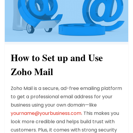
How to Set up and Use
Zoho Mail
Zoho Mail is a secure, ad-free emailing platform
to get a professional email address for your
business using your own domain—like
yourname@yourbusiness.com
. This makes you
look more credible and helps build trust with
customers. Plus, it comes with strong security