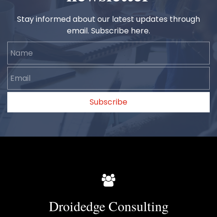
Stay informed about our latest updates through
email. Subscribe here.
Name
Email
Subscribe
Droidedge Consulting