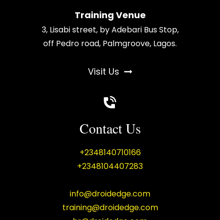
Training Venue
3, Lisabi street, by Adebari Bus Stop,
off Pedro road, Palmgroove, Lagos.
Visit Us
Contact Us
+2348140710166
+2348104407283
info@droidedge.com
training@droidedge.com