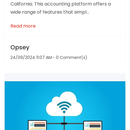
California. This accounting platform offers a
wide range of features that simpl...
Read more
Opsey
24/09/2024 11:07 AM
-
0
Comment(s)