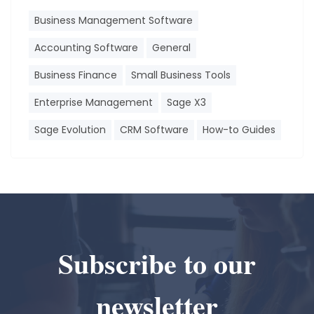
Business Management Software
Accounting Software
General
Business Finance
Small Business Tools
Enterprise Management
Sage X3
Sage Evolution
CRM Software
How-to Guides
Subscribe to our
newsletter