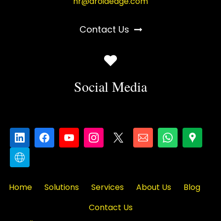
hr@droidedge.com
Contact Us
Social Media
Home
Solutions
Services
About Us
Blog
Contact Us