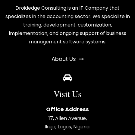
Droidedge Consulting is an IT Company that
specializes in the accounting sector. We specialize in
training, development, customization,
implementation, and ongoing support of business
management software systems.
About Us
Visit Us
Office Address
17, Allen Avenue,
Ikeja, Lagos, Nigeria.