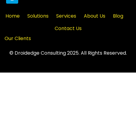
Home
Solutions
Services
About Us
Blog
Contact Us
Our Clients
© Droidedge Consulting 2025. All Rights Reserved.