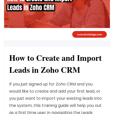
How to Create and Import
Leads in Zoho CRM
If you just signed up for Zoho CRM and you
would like to create and add your first lead, or
you just want to import your existing leads into
the system, this training guide will help you out
as a first time user in navigating the Leads