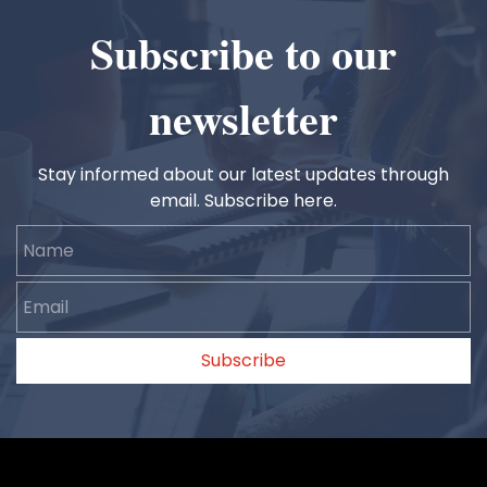
Subscribe to our
newsletter
Stay informed about our latest updates through
email. Subscribe here.
Name
Email
Subscribe