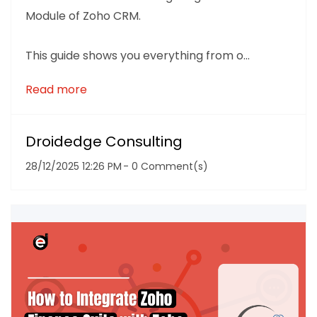
Module of Zoho CRM.
This guide shows you everything from o...
Read more
Droidedge Consulting
28/12/2025 12:26 PM
-
0
Comment(s)