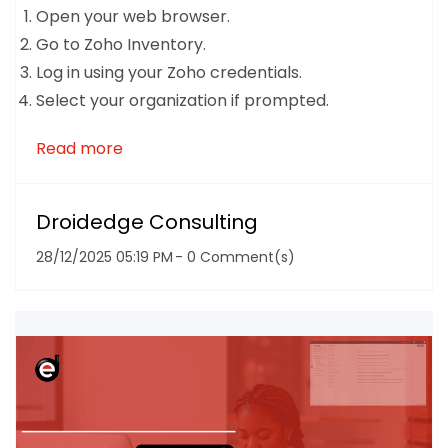
Open your web browser.
Go to Zoho Inventory.
Log in using your Zoho credentials.
Select your organization if prompted.
Read more
Droidedge Consulting
28/12/2025 05:19 PM
-
0
Comment(s)