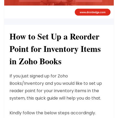
How to Set Up a Reorder
Point for Inventory Items
in Zoho Books
If you just signed up for Zoho
Books/Inventory
and you would like to set up
reader point for your inventory items in the
system, this quick guide will help you do that.
Kindly follow the below steps accordingly.