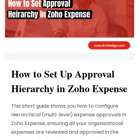
How to Set Up Approval
Hierarchy in Zoho Expense
This short guide shows you how to configure
Hierarchical (multi-level) expense approvals in
Zoho Expense, ensuring all your organizational
expenses are reviewed and approved in the