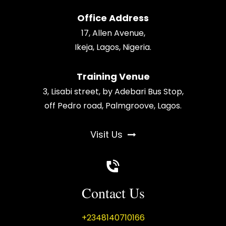
Office Address
17, Allen Avenue,
Ikeja, Lagos, Nigeria.
Training Venue
3, Lisabi street, by Adebari Bus Stop,
off Pedro road, Palmgroove, Lagos.
Visit Us
Contact Us
+2348140710166