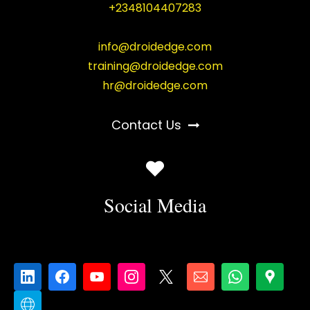
+2348104407283
info@droidedge.com
training@droidedge.com
hr@droidedge.com
Contact Us
Social Media