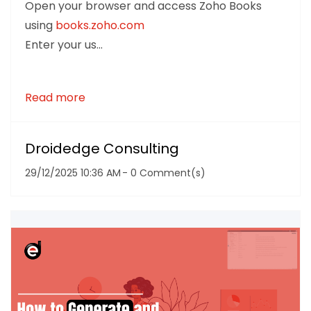
Open your browser and access Zoho Books
using
books.zoho.com
Enter your us...
Read more
Droidedge Consulting
29/12/2025 10:36 AM
-
0
Comment(s)