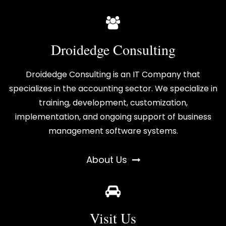
Droidedge Consulting
Droidedge Consulting is an IT Company that
specializes in the accounting sector. We specialize in
training, development, customization,
implementation, and ongoing support of business
management software systems.
About Us
Visit Us