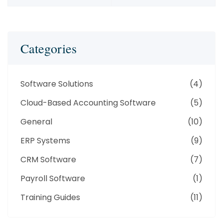
Categories
Software Solutions
(4)
Cloud-Based Accounting Software
(5)
General
(10)
ERP Systems
(9)
CRM Software
(7)
Payroll Software
(1)
Training Guides
(11)