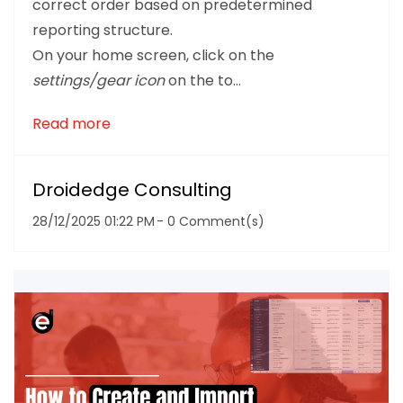
correct order based on predetermined
reporting structure.
On your home screen, click on the
settings/gear icon
on the to...
Read more
Droidedge Consulting
28/12/2025 01:22 PM
-
0
Comment(s)