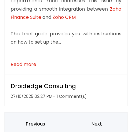
departments. Zoho addresses this issue by
providing a smooth integration between
Zoho
Finance Suite
and
Zoho CRM
.
This brief guide provides you with instructions
on how to set up the...
Read more
Droidedge Consulting
27/10/2025 02:27 PM
-
1
Comment(s)
Previous
Next