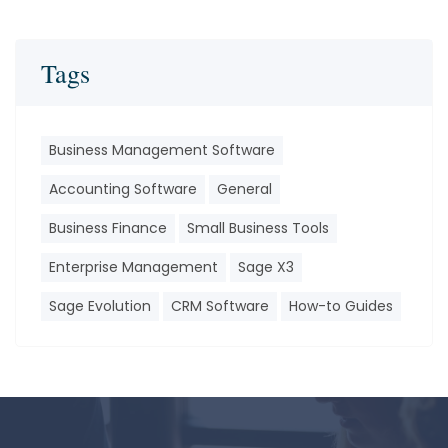
Tags
Business Management Software
Accounting Software
General
Business Finance
Small Business Tools
Enterprise Management
Sage X3
Sage Evolution
CRM Software
How-to Guides