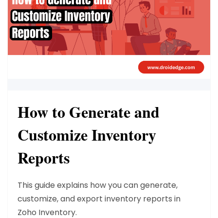
How to Generate and
Customize Inventory
Reports
This guide explains how you can
generate,
customize, and export inventory reports
in
Zoho Inventory.