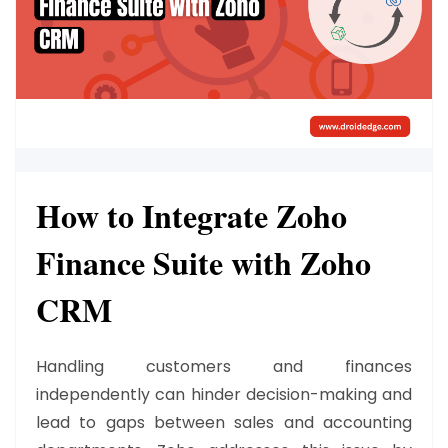
How to Integrate Zoho
Finance Suite with Zoho
CRM
Handling customers and finances
independently can hinder decision-making and
lead to gaps between sales and accounting